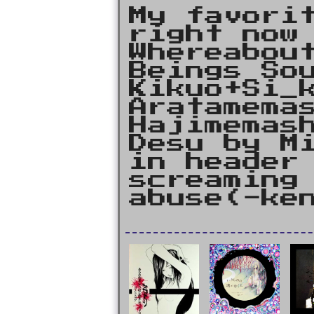
My favori
right now
Whereabou
Beings So
Kikuo+Si_
Aratamema
Hajimemas
Desu by M
in header
screaming
abuse(-ke