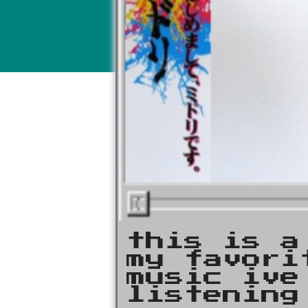
this is a
my favori
music ive
listening